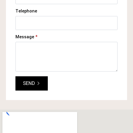
Telephone
Message
*
SEND