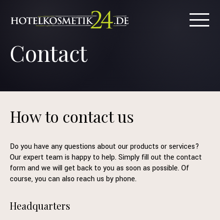
Contact
How to contact us
Do you have any questions about our products or services?
Our expert team is happy to help. Simply fill out the contact
form and we will get back to you as soon as possible. Of
course, you can also reach us by phone.
Headquarters