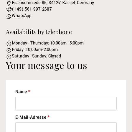
Eisenschmiede 85, 34127 Kassel, Germany
(+49) 561-997-2687
WhatsApp
Availability by telephone
Monday–Thursday: 10:00am–5:00pm
Friday: 10:00am-2:00pm
Saturday–Sunday: Closed
Your message to us
Name
*
E-Mail-Adresse
*