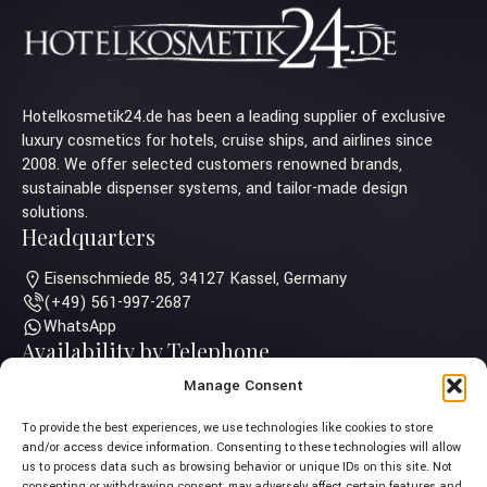
Hotelkosmetik24.de has been a leading supplier of exclusive
luxury cosmetics for hotels, cruise ships, and airlines since
2008. We offer selected customers renowned brands,
sustainable dispenser systems, and tailor-made design
solutions.
Headquarters
Eisenschmiede 85, 34127 Kassel, Germany
(+49) 561-997-2687
WhatsApp
Availability by Telephone
Manage Consent
Monday – Thursday: 10:00 am - 5:00 pm
Friday: 10:00 am - 2:00 pm
To provide the best experiences, we use technologies like cookies to store
Saturday – Sunday: Closed
and/or access device information. Consenting to these technologies will allow
us to process data such as browsing behavior or unique IDs on this site. Not
consenting or withdrawing consent, may adversely affect certain features and